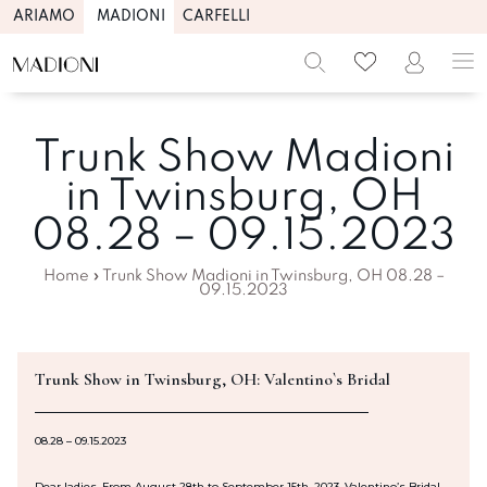
ARIAMO
MADIONI
CARFELLI
Trunk Show Madioni
in Twinsburg, OH
08.28 – 09.15.2023
Home
»
Trunk Show Madioni in Twinsburg, OH 08.28 –
09.15.2023
Trunk Show in Twinsburg, OH: Valentino`s Bridal
08.28 – 09.15.2023
Dear ladies, From August 28th to September 15th, 2023, Valentino’s Bridal