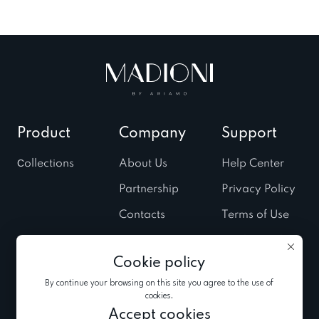
Product
Company
Support
Сollections
About Us
Help Center
Partnership
Privacy Policy
Contacts
Terms of Use
Stores
Cookies Policy
Cookie policy
Fairs & Trunk
shows
By continue your browsing on this site you agree to the use of
cookies.
News
Accept cookies