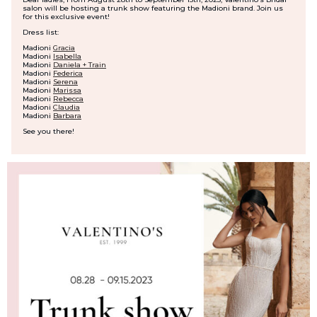
salon will be hosting a trunk show featuring the Madioni brand. Join us
for this exclusive event!
Dress list:
Madioni
Gracia
Madioni
Isabella
Madioni
Daniela + Train
Madioni
Federica
Madioni
Serena
Madioni
Marissa
Madioni
Rebecca
Madioni
Claudia
Madioni
Barbara
See you there!