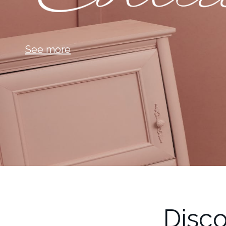
See more
Disco