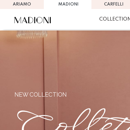
ARIAMO
MADIONI
CARFELLI
COLLECTIO
NEW COLLECTION