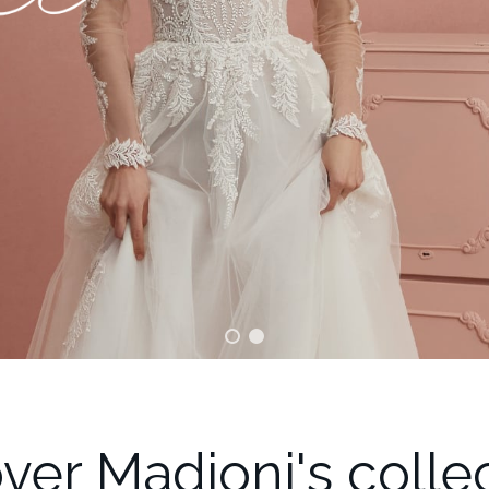
ver Madioni's colle