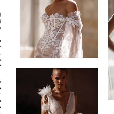
l
d
a
y
e
y
s
n
f
n
s
e
e
s
»