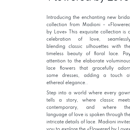
Introducing the enchanting new brida
collection from Madioni – «Flowere
by Love» This exquisite collection is 
celebration of love, seamlessl
blending classic silhouettes with th
timeless beauty of floral lace. Pa
attention to the elaborate voluminou
lace flowers that gracefully ador
some dresses, adding a touch o
ethereal elegance..
Step into a world where every gow
tells a story, where classic meet
contemporary, and where th
language of love is spoken through th
intricate details of lace. Madioni invite
you to explore the «Flowered by Love