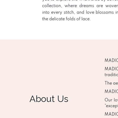
collection, where dreams are wove
into every stitch, and love blossoms i
the delicate folds of lace.
MADION
MADIO
traditi
The aes
MADION
About Us
Our lo
“excep
MADION