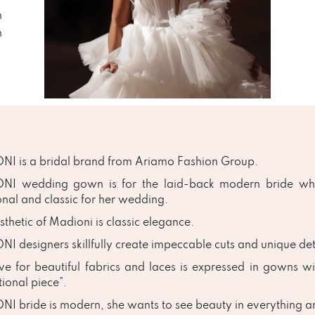
n
n
I is a bridal brand from Ariamo Fashion Group.
NI wedding gown is for the laid-back modern bride who
onal and classic for her wedding.
thetic of Madioni is classic elegance.
I designers skillfully create impeccable cuts and unique deta
ve for beautiful fabrics and laces is expressed in gowns wi
tional piece”.
I bride is modern, she wants to see beauty in everything and