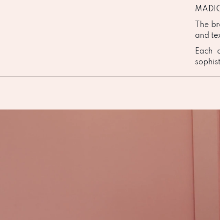
MADION
The br
and te
Each d
sophist