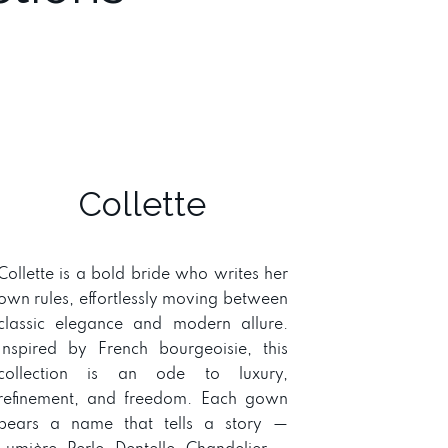
Collette
Collette is a bold bride who writes her
own rules, effortlessly moving between
classic elegance and modern allure.
Inspired by French bourgeoisie, this
collection is an ode to luxury,
refinement, and freedom. Each gown
bears a name that tells a story —