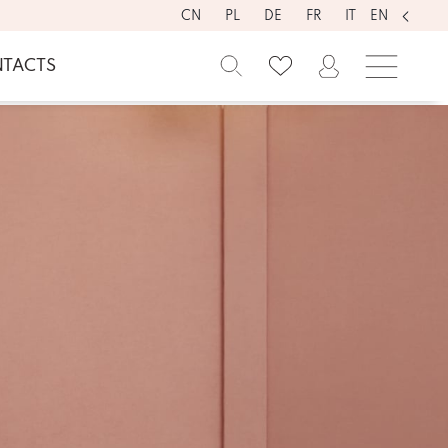
CN
PL
DE
FR
IT
EN
TACTS