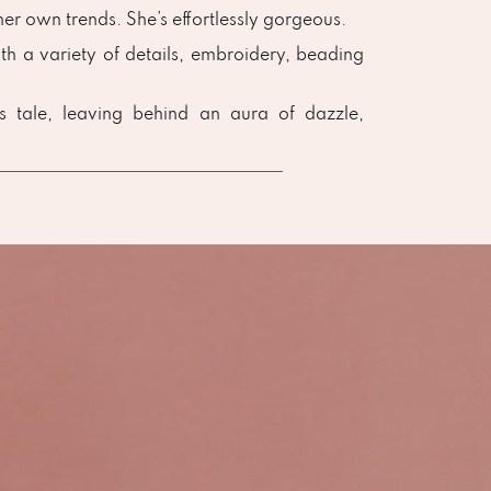
er own trends. She’s effortlessly gorgeous.
th a variety of details, embroidery, beading
ss tale, leaving behind an aura of dazzle,