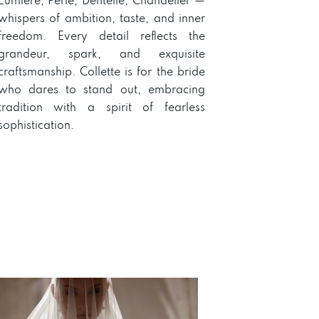
Lumière, Perle, Dentelle, Chandelier —
whispers of ambition, taste, and inner
freedom. Every detail reflects the
grandeur, spark, and exquisite
craftsmanship. Collette is for the bride
who dares to stand out, embracing
tradition with a spirit of fearless
sophistication.