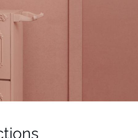
ctions