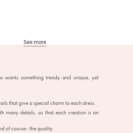
See more
 wants something trendy and unique, yet
ils that give a special charm to each dress.
th many details, so that each creation is an
 of course- the quality.