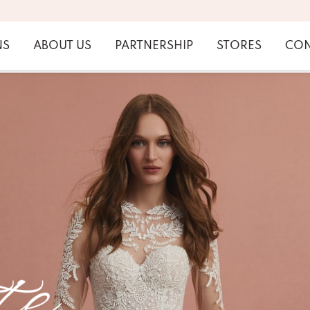
NS
ABOUT US
PARTNERSHIP
STORES
CON