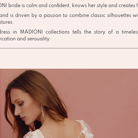
I bride is calm and confident, knows her style and creates h
and is driven by a passion to combine classic silhouettes wi
xtures.
ress in MADIONI collections tells the story of a timele
ication and sensuality.