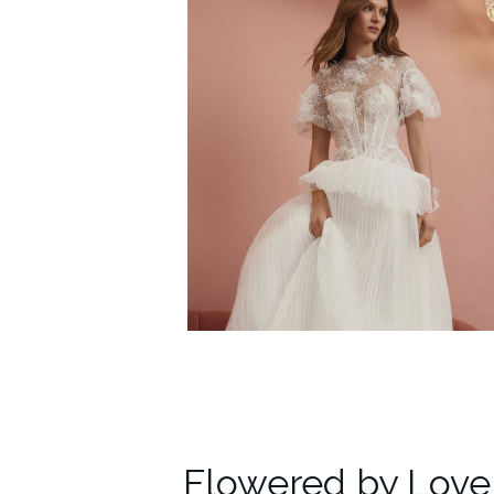
Flowered by Love​