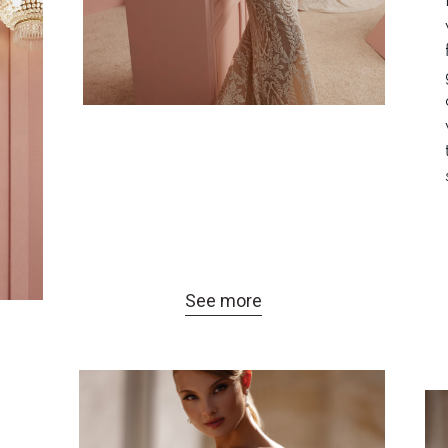
See more