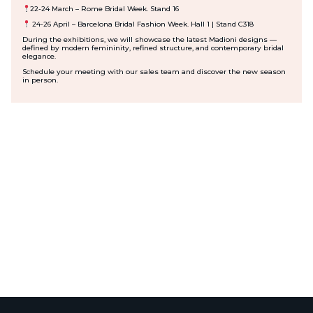
22-24 March
– Rome Bridal Week. Stand 16
24-26 April
– Barcelona Bridal Fashion Week. Hall 1 | Stand C318
During the exhibitions, we will showcase the latest Madioni designs —
defined by modern femininity, refined structure, and contemporary bridal
elegance.
Schedule your meeting with our sales team and discover the new season
in person.