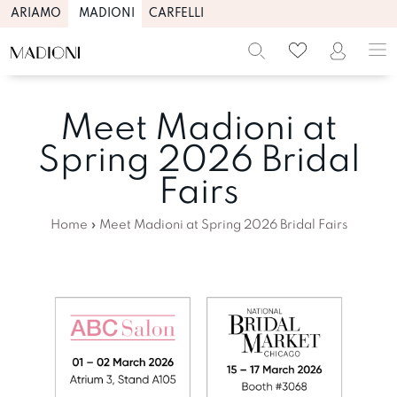
ARIAMO
MADIONI
CARFELLI
Meet Madioni at
Spring 2026 Bridal
Fairs
Home
»
Meet Madioni at Spring 2026 Bridal Fairs