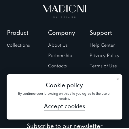
Product
Company
Support
Сollections
About Us
Help Center
Partnership
Privacy Policy
Contacts
Terms of Use
Stores
Cookies Policy
Cookie policy
Fairs & Trunk
shows
By continue your browsing on this site you agree to the use of
cookies.
News
Accept cookies
Subscribe to our newsletter