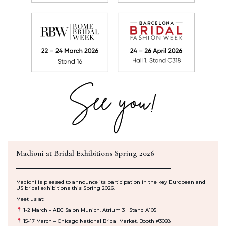
Madioni at Bridal Exhibitions Spring 2026
Madioni is pleased to announce its participation in the key European and
US bridal exhibitions this Spring 2026.
Meet us at:
1
-2 March
– ABC Salon Munich. Atrium 3 | Stand A105
15-17 March
– Chicago National Bridal Market. Booth #3068