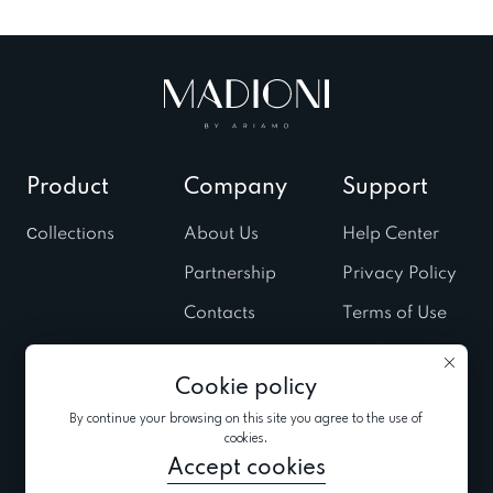
Product
Company
Support
Сollections
About Us
Help Center
Partnership
Privacy Policy
Contacts
Terms of Use
Stores
Cookies Policy
Cookie policy
Fairs & Trunk
shows
By continue your browsing on this site you agree to the use of
cookies.
News
Accept cookies