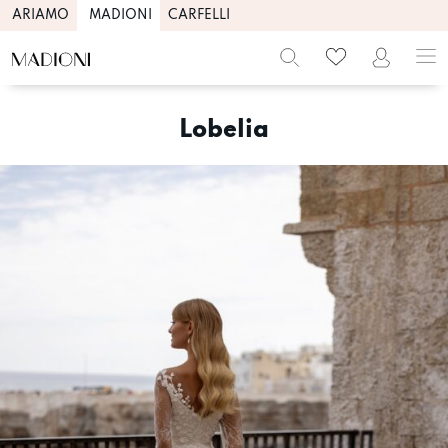
ARIAMO
MADIONI
CARFELLI
Skip
to
Lobelia
content