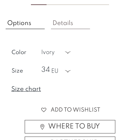
Options
Details
Color
ivory
34
Size
EU
Size chart
ADD TO WISHLIST
WHERE TO BUY