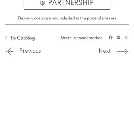
PARTNERSHIP
Delivery costs are not included in the price of dresses
To Catalog
Share in social medias
Facebook
Pintere
Sha
Previous
Next