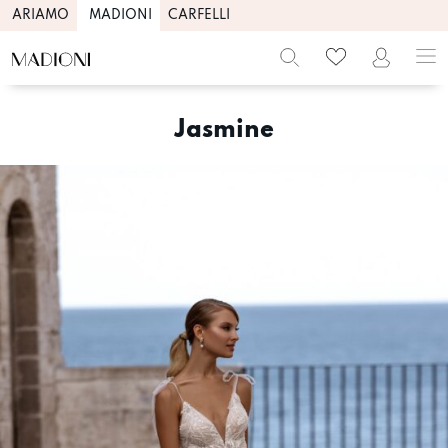
ARIAMO
MADIONI
CARFELLI
Skip
to
Jasmine
content