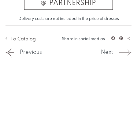
PARTNERSHIP
Delivery costs are not included in the price of dresses
To Catalog
Share in social medias
Facebook
Pintere
Sha
Previous
Next