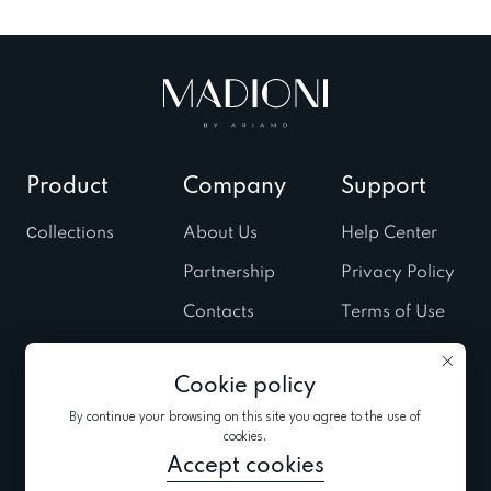
Product
Company
Support
Сollections
About Us
Help Center
Partnership
Privacy Policy
Contacts
Terms of Use
Stores
Cookies Policy
Cookie policy
Fairs & Trunk
shows
By continue your browsing on this site you agree to the use of
cookies.
News
Accept cookies