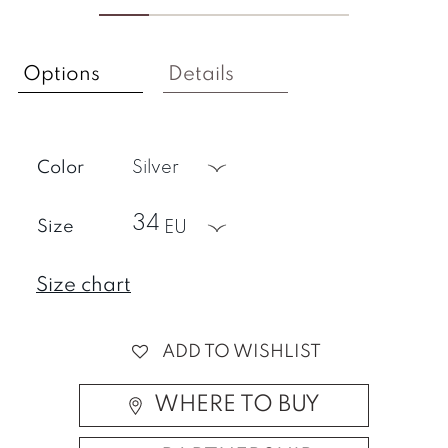
Options
Details
Color
silver
34
Size
EU
Size chart
ADD TO WISHLIST
WHERE TO BUY