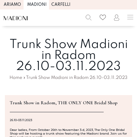
ARIAMO
MADIONI
CARFELLI
Trunk Show Madioni
in Radom
26.10-03.11.2023
Home
»
Trunk Show Madioni in Radom 26.10-03.11.2023
Trunk Show in Radom, THE ONLY ONE Bridal Shop
26.10-03.11.2023
Dear ladies, From October 26th to November 3-d, 2023, The Only One Bridal
Shop will be hosting a trunk show featuring the Madioni brand. Join us for