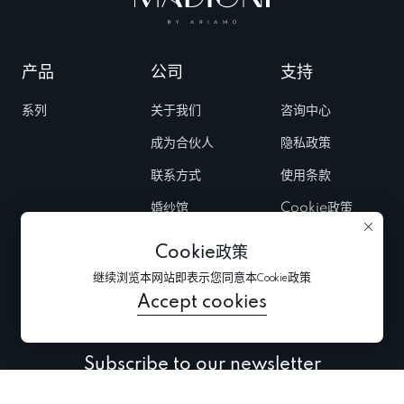
产品
公司
支持
系列
关于我们
咨询中心
成为合伙人
隐私政策
联系方式
使用条款
婚纱馆
Cookie政策
Fairs & Trunk
Cookie政策
shows
继续浏览本网站即表示您同意本Cookie政策
新闻
Accept cookies
Subscribe to our newsletter
Subscribe to be the first to receive information about