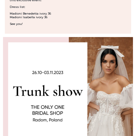
this exclusive event!
Dress list:
Madioni Benedetta ivory 36
Madioni Isabella ivory 36
See you!