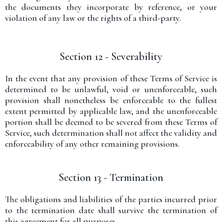
the documents they incorporate by reference, or your
violation of any law or the rights of a third-party.
Section 12 - Severability
In the event that any provision of these Terms of Service is
determined to be unlawful, void or unenforceable, such
provision shall nonetheless be enforceable to the fullest
extent permitted by applicable law, and the unenforceable
portion shall be deemed to be severed from these Terms of
Service, such determination shall not affect the validity and
enforceability of any other remaining provisions.
Section 13 - Termination
The obligations and liabilities of the parties incurred prior
to the termination date shall survive the termination of
this agreement for all purposes.