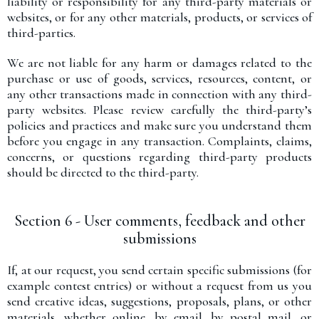
liability or responsibility for any third-party materials or
websites, or for any other materials, products, or services of
third-parties.
We are not liable for any harm or damages related to the
purchase or use of goods, services, resources, content, or
any other transactions made in connection with any third-
party websites. Please review carefully the third-party’s
policies and practices and make sure you understand them
before you engage in any transaction. Complaints, claims,
concerns, or questions regarding third-party products
should be directed to the third-party.
Section 6 - User comments, feedback and other
submissions
If, at our request, you send certain specific submissions (for
example contest entries) or without a request from us you
send creative ideas, suggestions, proposals, plans, or other
materials, whether online, by email, by postal mail, or