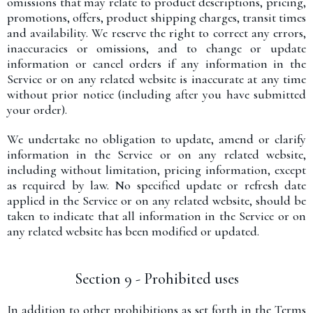
omissions that may relate to product descriptions, pricing,
promotions, offers, product shipping charges, transit times
and availability. We reserve the right to correct any errors,
inaccuracies or omissions, and to change or update
information or cancel orders if any information in the
Service or on any related website is inaccurate at any time
without prior notice (including after you have submitted
your order).
We undertake no obligation to update, amend or clarify
information in the Service or on any related website,
including without limitation, pricing information, except
as required by law. No specified update or refresh date
applied in the Service or on any related website, should be
taken to indicate that all information in the Service or on
any related website has been modified or updated.
Section 9 - Prohibited uses
In addition to other prohibitions as set forth in the Terms