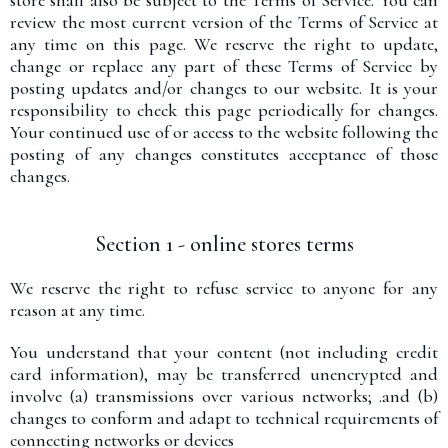
store shall also be subject to the Terms of Service. You can
review the most current version of the Terms of Service at
any time on this page. We reserve the right to update,
change or replace any part of these Terms of Service by
posting updates and/or changes to our website. It is your
responsibility to check this page periodically for changes.
Your continued use of or access to the website following the
posting of any changes constitutes acceptance of those
changes.
Section 1 - online stores terms
We reserve the right to refuse service to anyone for any
reason at any time.
You understand that your content (not including credit
card information), may be transferred unencrypted and
involve (a) transmissions over various networks; .and (b)
changes to conform and adapt to technical requirements of
connecting networks or devices