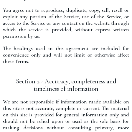
You agree not to reproduce, duplicate, copy, sell, resell or
exploit any portion of the Service, use of the Service, or
access to the Service or any contact on the website through
which the service is provided, without express written
permission by us.
The headings used in this agreement are included for
convenience only and will not limit or otherwise affect
these Terms.
Section 2 - Accuracy, completeness and
timeliness of information
We are not responsible if information made available on
this site is not accurate, complete or current. The material
on this site is provided for general information only and
should not be relied upon or used as the sole basis for
making decisions without consulting primary, more