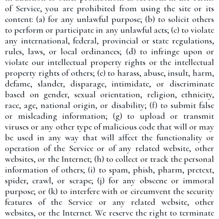
of Service, you are prohibited from using the site or its
content: (a) for any unlawful purpose; (b) to solicit others
to perform or participate in any unlawful acts; (c) to violate
any international, federal, provincial or state regulations,
rules, laws, or local ordinances; (d) to infringe upon or
violate our intellectual property rights or the intellectual
property rights of others; (e) to harass, abuse, insult, harm,
defame, slander, disparage, intimidate, or discriminate
based on gender, sexual orientation, religion, ethnicity,
race, age, national origin, or disability; (f) to submit false
or misleading information; (g) to upload or transmit
viruses or any other type of malicious code that will or may
be used in any way that will affect the functionality or
operation of the Service or of any related website, other
websites, or the Internet; (h) to collect or track the personal
information of others; (i) to spam, phish, pharm, pretext,
spider, crawl, or scrape; (j) for any obscene or immoral
purpose; or (k) to interfere with or circumvent the security
features of the Service or any related website, other
websites, or the Internet. We reserve the right to terminate