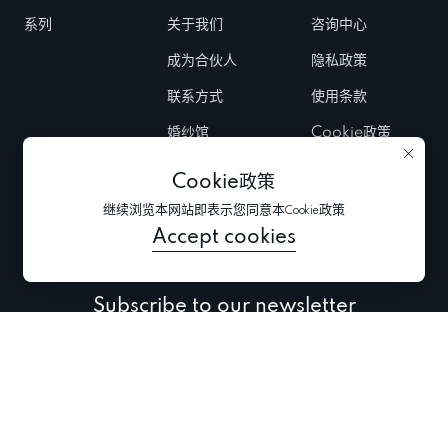
系列
关于我们
咨询中心
成为合伙人
隐私政策
联系方式
使用条款
婚纱馆
Cookie政策
Fairs & Trunk
Cookie政策
shows
继续浏览本网站即表示您同意本Cookie政策
新闻
Accept cookies
Subscribe to our newsletter
Subscribe to be the first to receive information about
collections, promo and events