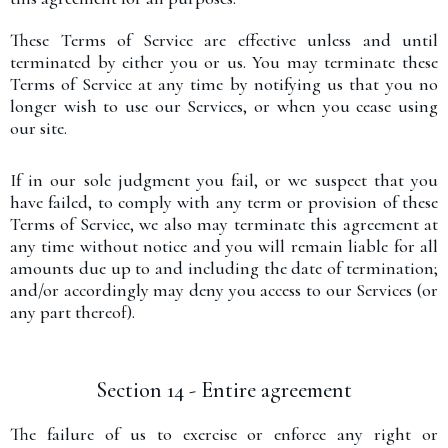
These Terms of Service are effective unless and until
terminated by either you or us. You may terminate these
Terms of Service at any time by notifying us that you no
longer wish to use our Services, or when you cease using
our site.
If in our sole judgment you fail, or we suspect that you
have failed, to comply with any term or provision of these
Terms of Service, we also may terminate this agreement at
any time without notice and you will remain liable for all
amounts due up to and including the date of termination;
and/or accordingly may deny you access to our Services (or
any part thereof).
Section 14 - Entire agreement
The failure of us to exercise or enforce any right or