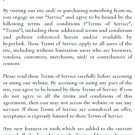
By visiting our site and/ or purchasing something from us,
you engage in our “Service” and agree to be bound by the
following terms and conditions (“Terms of Service”,
“Terms”), including those additional terms and conditions
and policies referenced herein and/or available by
hyperlink. These Terms of Service apply to all users of the
site, including without limitation users who are browsers,
vendors, customers, merchants, and/ or contributors of
content.
Please read these Terms of Service carefully before accessing
or using our website. By accessing or using any part of the
site, you agree to be bound by these Terms of Service. If you
do not agree to all the terms and conditions of this
agreement, then you may not access the website or use any
services. If these Terms of Service are considered an offer,
acceptance is expressly limited to these Terms of Service.
Any new features or tools which are added to the current