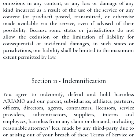
omissions in any content, or any loss or damage of any
kind incurred as a result of the use of the service or any
content (or product) posted, transmitted, or otherwise
made available via the service, even if advised of their
possibility. Because some states or jurisdictions do not
allow the exclusion or the limitation of liability for
consequential or incidental damages, in such states or
jurisdictions, our liability shall be limited to the maximum
extent permitted by law.
Section 11 - Indemnification
You agree to indemnify, defend and hold harmless
ARIAMO and our parent, subsidiaries, affiliates, partners,
officers, directors, agents, contractors, licensors, service
providers, subcontractors, suppliers, interns and
employees, harmless from any claim or demand, including
reasonable attorneys’ fees, made by any third-party due to
or arising out of your breach of these Terms of Service or