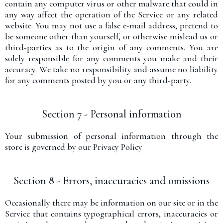
contain any computer virus or other malware that could in
any way affect the operation of the Service or any related
website. You may not use a false e-mail address, pretend to
be someone other than yourself, or otherwise mislead us or
third-parties as to the origin of any comments. You are
solely responsible for any comments you make and their
accuracy. We take no responsibility and assume no liability
for any comments posted by you or any third-party.
Section 7 - Personal information
Your submission of personal information through the
store is governed by our Privacy Policy
Section 8 - Errors, inaccuracies and omissions
Occasionally there may be information on our site or in the
Service that contains typographical errors, inaccuracies or