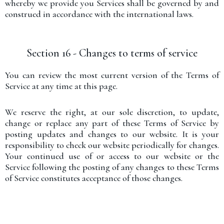
whereby we provide you Services shall be governed by and
construed in accordance with the international laws.
Section 16 - Changes to terms of service
You can review the most current version of the Terms of
Service at any time at this page.
We reserve the right, at our sole discretion, to update,
change or replace any part of these Terms of Service by
posting updates and changes to our website. It is your
responsibility to check our website periodically for changes.
Your continued use of or access to our website or the
Service following the posting of any changes to these Terms
of Service constitutes acceptance of those changes.