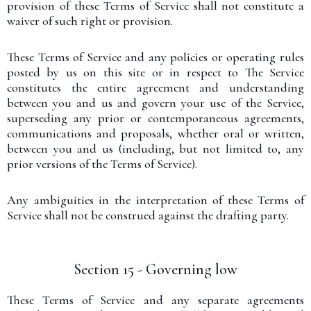
provision of these Terms of Service shall not constitute a
waiver of such right or provision.
These Terms of Service and any policies or operating rules
posted by us on this site or in respect to The Service
constitutes the entire agreement and understanding
between you and us and govern your use of the Service,
superseding any prior or contemporaneous agreements,
communications and proposals, whether oral or written,
between you and us (including, but not limited to, any
prior versions of the Terms of Service).
Any ambiguities in the interpretation of these Terms of
Service shall not be construed against the drafting party.
Section 15 - Governing low
These Terms of Service and any separate agreements