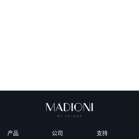
产品
公司
支持