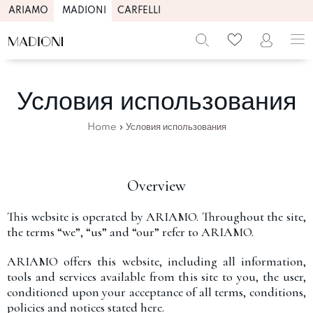
ARIAMO
MADIONI
CARFELLI
Условия использования
Home
»
Условия использования
Overview
This website is operated by ARIAMO. Throughout the site,
the terms “we”, “us” and “our” refer to ARIAMO.
ARIAMO offers this website, including all information,
tools and services available from this site to you, the user,
conditioned upon your acceptance of all terms, conditions,
policies and notices stated here.