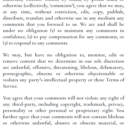
otherwise (collectively, ‘comments’), you agree that we may,
at any time, without restriction, edit, copy, publish,
distribute, translate and otherwise use in any medium any
comments that you forward to us. We are and shall be
under no obligation (1) to maintain any comments in
confidence; (2) to pay compensation for any comments; or
(3) to respond to any comments.
We may, but have no obligation to, monitor, edit or
remove content that we determine in our sole discretion
are unlawful, offensive, threatening, libelous, defamatory,
pornographic, obscene or otherwise objectionable or
violates any party’s intellectual property or these Terms of
Service.
You agree that your comments will not violate any right of
any third-party, including copyright, trademark, privacy,
personality or other personal or proprietary right. You
further agree that your comments will not contain libelous
or otherwise unlawful, abusive or obscene material, or