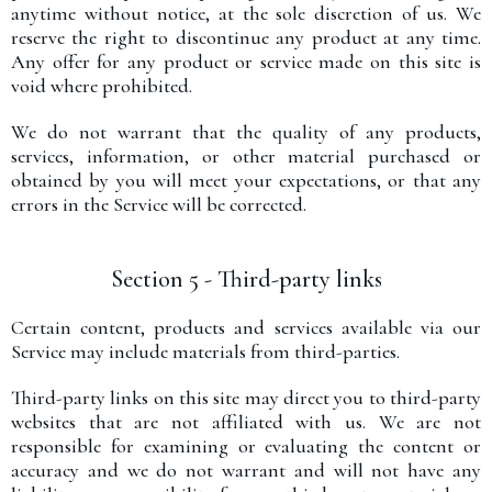
anytime without notice, at the sole discretion of us. We
reserve the right to discontinue any product at any time.
Any offer for any product or service made on this site is
void where prohibited.
We do not warrant that the quality of any products,
services, information, or other material purchased or
obtained by you will meet your expectations, or that any
errors in the Service will be corrected.
Section 5 - Third-party links
Certain content, products and services available via our
Service may include materials from third-parties.
Third-party links on this site may direct you to third-party
websites that are not affiliated with us. We are not
responsible for examining or evaluating the content or
accuracy and we do not warrant and will not have any