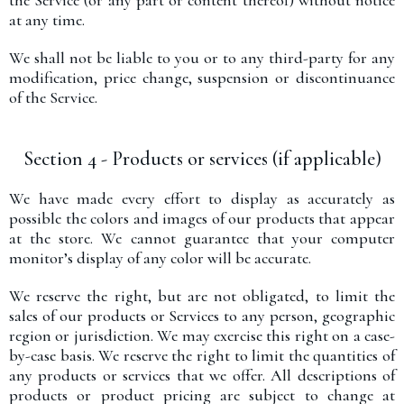
the Service (or any part or content thereof) without notice
at any time.
We shall not be liable to you or to any third-party for any
modification, price change, suspension or discontinuance
of the Service.
Section 4 - Products or services (if applicable)
We have made every effort to display as accurately as
possible the colors and images of our products that appear
at the store. We cannot guarantee that your computer
monitor’s display of any color will be accurate.
We reserve the right, but are not obligated, to limit the
sales of our products or Services to any person, geographic
region or jurisdiction. We may exercise this right on a case-
by-case basis. We reserve the right to limit the quantities of
any products or services that we offer. All descriptions of
products or product pricing are subject to change at