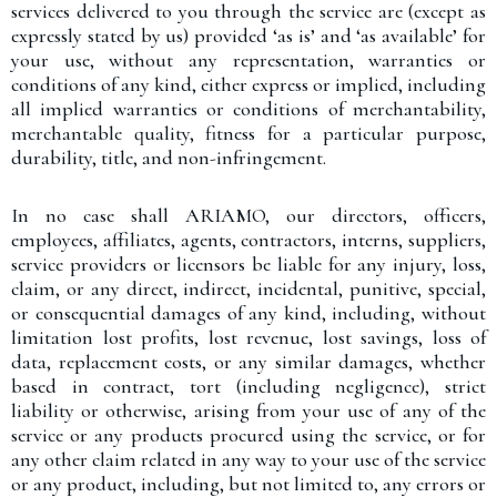
services delivered to you through the service are (except as
expressly stated by us) provided ‘as is’ and ‘as available’ for
your use, without any representation, warranties or
conditions of any kind, either express or implied, including
all implied warranties or conditions of merchantability,
merchantable quality, fitness for a particular purpose,
durability, title, and non-infringement.
In no case shall ARIAMO, our directors, officers,
employees, affiliates, agents, contractors, interns, suppliers,
service providers or licensors be liable for any injury, loss,
claim, or any direct, indirect, incidental, punitive, special,
or consequential damages of any kind, including, without
limitation lost profits, lost revenue, lost savings, loss of
data, replacement costs, or any similar damages, whether
based in contract, tort (including negligence), strict
liability or otherwise, arising from your use of any of the
service or any products procured using the service, or for
any other claim related in any way to your use of the service
or any product, including, but not limited to, any errors or