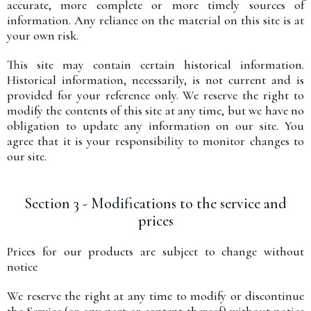
accurate, more complete or more timely sources of
information. Any reliance on the material on this site is at
your own risk.
This site may contain certain historical information.
Historical information, necessarily, is not current and is
provided for your reference only. We reserve the right to
modify the contents of this site at any time, but we have no
obligation to update any information on our site. You
agree that it is your responsibility to monitor changes to
our site.
Section 3 - Modifications to the service and
prices
Prices for our products are subject to change without
notice
We reserve the right at any time to modify or discontinue