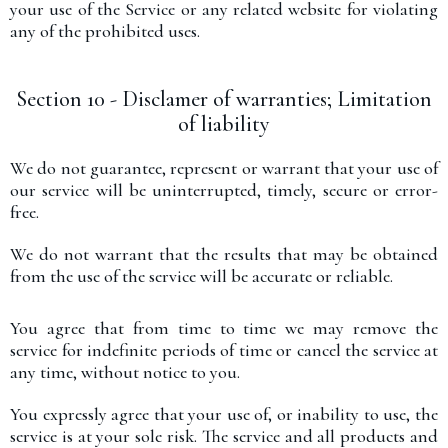
your use of the Service or any related website for violating
any of the prohibited uses.
Section 10 - Disclamer of warranties; Limitation
of liability
We do not guarantee, represent or warrant that your use of
our service will be uninterrupted, timely, secure or error-
free.
We do not warrant that the results that may be obtained
from the use of the service will be accurate or reliable.
You agree that from time to time we may remove the
service for indefinite periods of time or cancel the service at
any time, without notice to you.
You expressly agree that your use of, or inability to use, the
service is at your sole risk. The service and all products and